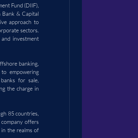
ent Fund (DIIF), 
 Bank & Capital 
ive approach to 
rporate sectors. 
, and investment 
ffshore banking, 
r to empowering 
anks for sale, 
ng the charge in 
gh 85 countries, 
 company offers 
in the realms of 