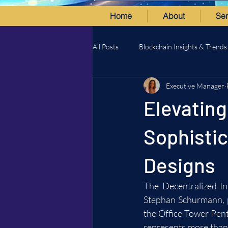
Home
About
Ser
All Posts
Blockchain Insights & Trends
Executive Manager
Elevating
Sophisti
Designs
The Decentralized In
Stephan Schurmann, pr
the Office Tower Penth
represents more than j