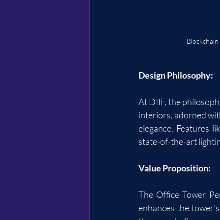
Blockchain
Design Philosophy:
At DIIF, the philosoph
interiors, adorned wit
elegance. Features li
state-of-the-art light
Value Proposition:
The Office Tower Pent
enhances the tower’s 