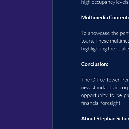
high occupancy levels
Multimedia Content
To showcase the penth
tours. These multimed
highlighting the qualit
Conclusion:
The Office Tower Penth
new standards in corp
opportunity to be pa
financial foresight.
About Stephan Schu