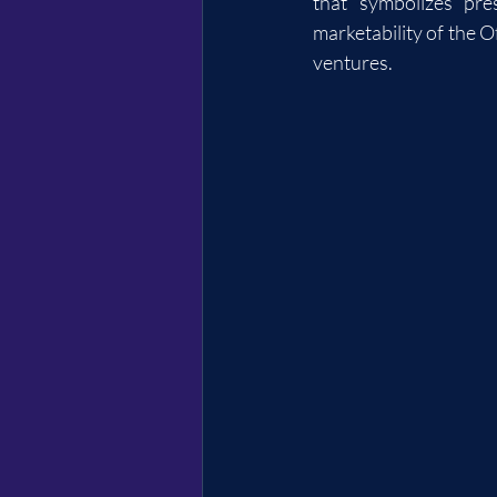
that symbolizes pre
marketability of the Of
ventures.