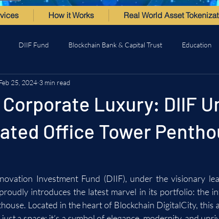
vices
How it Works
Real World Asset Tokenizat
DIIF Fund
Blockchain Bank & Capital Trust
Education
Feb 25, 2024
3 min read
 Corporate Luxury: DIIF U
cated Office Tower Penth
novation Investment Fund (DIIF), under the visionary le
oudly introduces the latest marvel in its portfolio: the int
ouse. Located in the heart of Blockchain DigitalCity, this a
ust a space; it’s a symbol of elegance, modernity, and unriv