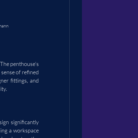
rmann
 The penthouse’s 
sense of refined 
er fittings, and 
ity.
gn significantly 
king a workspace 