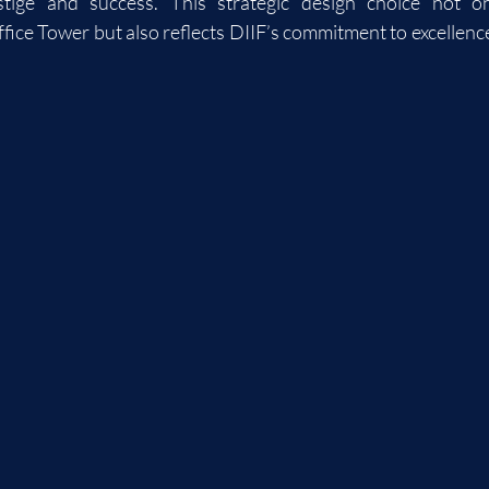
stige and success. This strategic design choice not on
fice Tower but also reflects DIIF’s commitment to excellence i