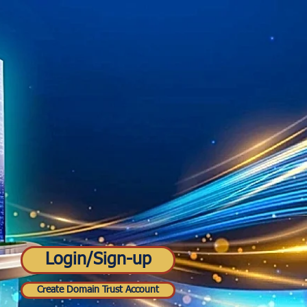
Login/Sign-up
Create Domain Trust Account