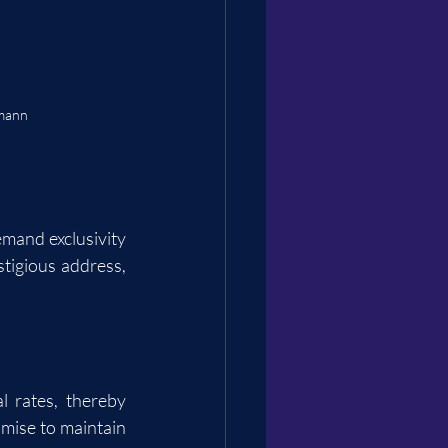
rmann
mand exclusivity 
tigious address, 
rates, thereby 
omise to maintain 