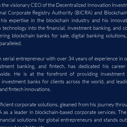
the visionary CEO of the Decentralized Innovation Investm
onal Corporate Registry Authority (BICRA) and Blockchain
his expertise in the blockchain industry and his innovat
n technology into the financial, investment banking, and co
ering blockchain banks for sale, digital banking solutions
paralleled.
erial entrepreneur with over 34 years of experience in o
vestment banking, and fintech, has dedicated his caree
wide. He is at the forefront of providing investment b
 investment banks for clients across the world, and leadi
 and fintech innovations.
fficient corporate solutions, gleaned from his journey throu
 as a leader in blockchain-based corporate services. The
inancial solutions for global entrepreneurs and stands out 