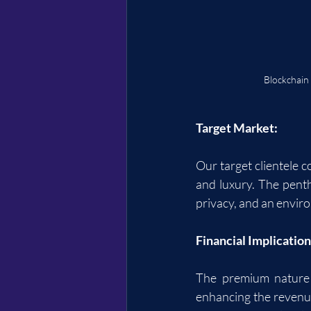
Blockchain
Target Market:
Our target clientele 
and luxury. The penth
privacy, and an enviro
Financial Implication
The premium nature 
enhancing the revenue 