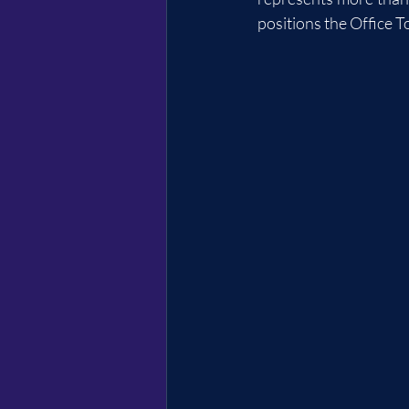
positions the Office T