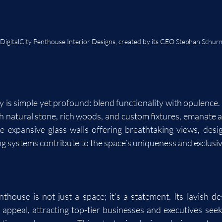
 DigitalCity Penthouse Interior Designs, created by its CEO Stephan Schu
y is simple yet profound: blend functionality with opulence.
h natural stone, rich woods, and custom fixtures, emanate a 
ke expansive glass walls offering breathtaking views, design
ing systems contribute to the space’s uniqueness and exclusiv
house is not just a space; it’s a statement. Its lavish desi
appeal, attracting top-tier businesses and executives see