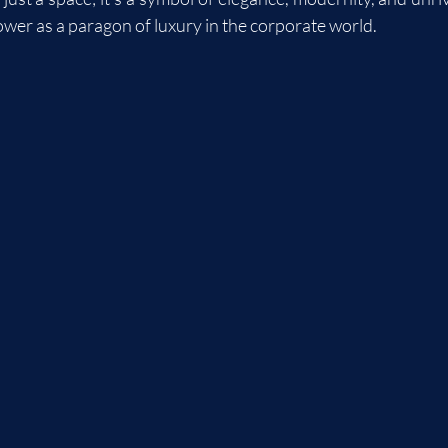
ower as a paragon of luxury in the corporate world.