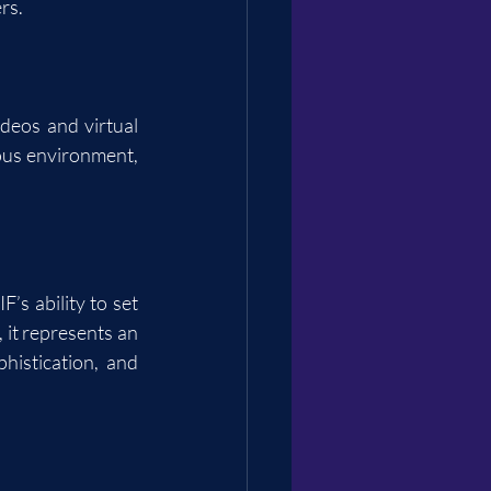
rs.
deos and virtual 
ous environment, 
s ability to set 
it represents an 
istication, and 