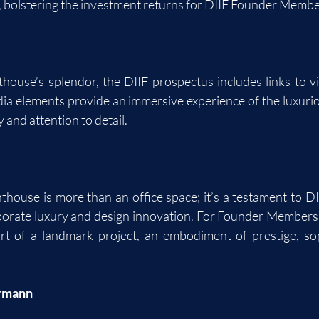
, bolstering the investment returns for DIIF Founder Membe
:
ouse’s splendor, the DIIF prospectus includes links to vi
ia elements provide an immersive experience of the luxuri
y and attention to detail.
ouse is more than an office space; it’s a testament to DIIF’
orate luxury and design innovation. For Founder Members, 
rt of a landmark project, an embodiment of prestige, soph
rmann