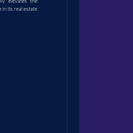
ly elevates the 
n its real estate 