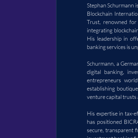
Stephan Schurmann is 
Blockchain Internati
Trust, renowned for 
integrating blockchai
His leadership in off
banking services is un
Schurmann, a German s
digital banking, in
entrepreneurs world
establishing boutique
venture capital trusts
His expertise in tax-e
has positioned BICRA
secure, transparent f