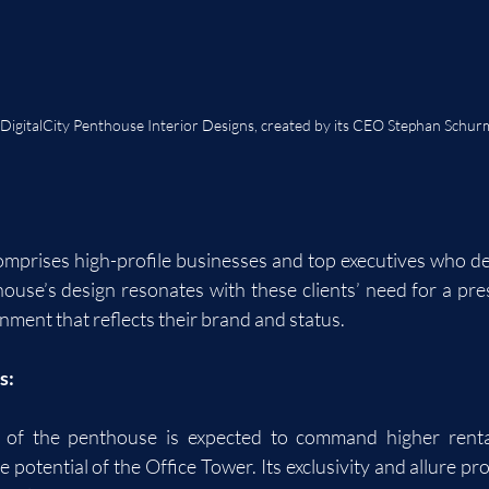
 DigitalCity Penthouse Interior Designs, created by its CEO Stephan Schu
comprises high-profile businesses and top executives who de
ouse’s design resonates with these clients’ need for a pres
nment that reflects their brand and status.
s:
of the penthouse is expected to command higher rental 
potential of the Office Tower. Its exclusivity and allure pr