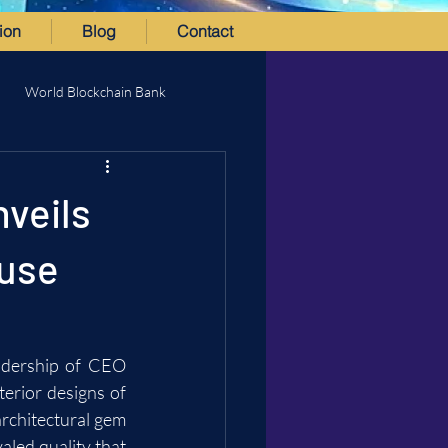
ion
Blog
Contact
World Blockchain Bank
nveils
ouse
adership of CEO 
erior designs of 
rchitectural gem 
aled quality that 