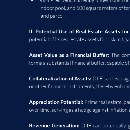
indoor pool, and 500 square meters of ter
land parcel.
II. Potential Use of Real Estate Assets for
potential of its real estate assets for risk miti
Asset Value as a Financial Buffer:
 The com
forms a substantial financial buffer, capable o
Collateralization of Assets:
 DIIF can leverage
or other financial instruments, thereby enhanc
Appreciation Potential:
 Prime real estate, pa
over time, serving as a hedge against inflation
Revenue Generation:
 DIIF can potentially 