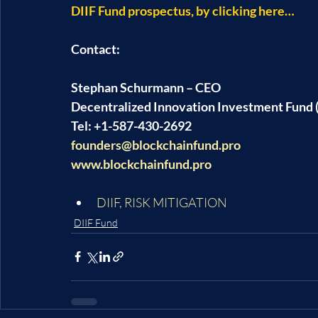
DIIF Fund prospectus, by clicking here…
Contact:
Stephan Schurmann – CEO
Decentralized Innovation Investment Fund (
Tel: +1-587-430-2692
founders@blockchainfund.pro
www.blockchainfund.pro
DIIF
, 
RISK MITIGATION
DIIF Fund