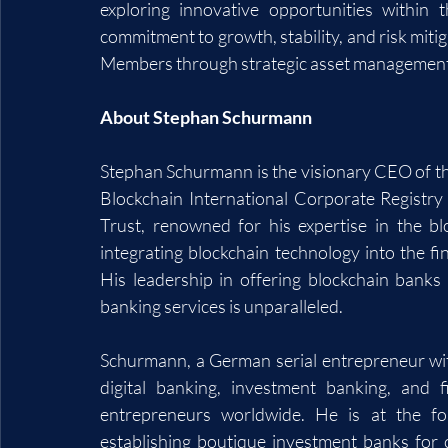
exploring innovative opportunities within t
commitment to growth, stability, and risk mitig
Members through strategic asset management
About Stephan Schurmann
Stephan Schurmann is the visionary CEO of th
Blockchain International Corporate Registry
Trust, renowned for his expertise in the bl
integrating blockchain technology into the fi
His leadership in offering blockchain banks f
banking services is unparalleled.
Schurmann, a German serial entrepreneur with
digital banking, investment banking, and 
entrepreneurs worldwide. He is at the for
establishing boutique investment banks for c