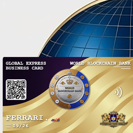
Utilization of Intellectual
Blockchain D
Property Assets for Risk
a Sustainabl
Mitigation in the
Estate withi
Decentralized Innovation
Free Zone
Investment Fund (DIIF)