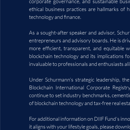
corporate governance, and sustainable busi
ethical business practices are hallmarks of h
technology and finance.
As a sought-after speaker and advisor, Schurm
entrepreneurs and advisory boards. He is drive
more efficient, transparent, and equitable w
blockchain technology and its implications fo
invaluable to professionals and enthusiasts ali
Under Schurmann’s strategic leadership, the
Blockchain International Corporate Registr
continue to set industry benchmarks, cementing
of blockchain technology and tax-free real es
For additional information on DIIF Fund’s inn
it aligns with your lifestyle goals, please downl