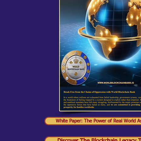
White Paper: The Power of Real World As