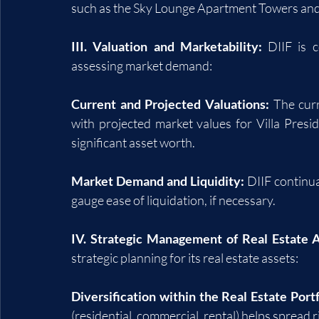
such as the Sky Lounge Apartment Towers and 
III. Valuation and Marketability:
 DIIF is 
assessing market demand:
Current and Projected Valuations:
 The cur
with projected market values for Villa Pres
significant asset worth.
Market Demand and Liquidity:
 DIIF continu
gauge ease of liquidation, if necessary.
IV. Strategic Management of Real Estate A
strategic planning for its real estate assets:
Diversification within the Real Estate Portf
(residential, commercial, rental) helps spread ri