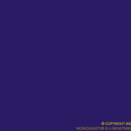
© COPYRIGHT 20
WORLDASSETS® IS A REGISTER