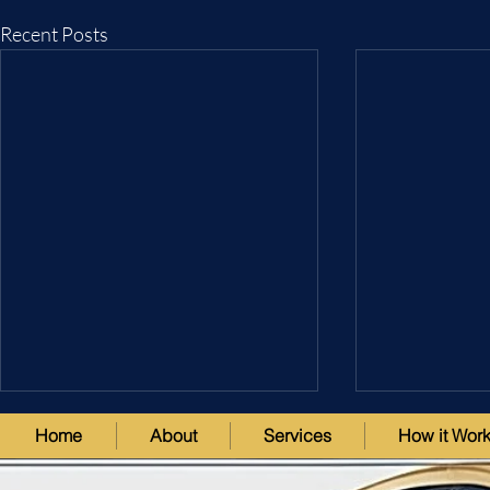
Recent Posts
Home
About
Services
How it Wor