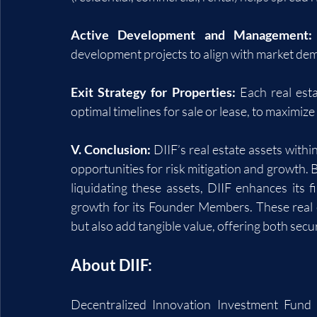
Active Development and Management:
development projects to align with market de
Exit Strategy for Properties:
 Each real esta
optimal timelines for sale or lease, to maximize
V. Conclusion:
 DIIF’s real estate assets withi
opportunities for risk mitigation and growth. B
liquidating these assets, DIIF enhances its fi
growth for its Founder Members. These real es
but also add tangible value, offering both secu
About DIIF:
Decentralized Innovation Investment Fund (