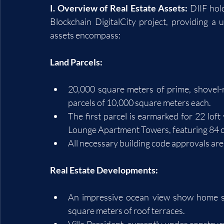
I. Overview of Real Estate Assets:
 DIIF hol
Blockchain DigitalCity project, providing a 
assets encompass:
Land Parcels:
20,000 square meters of prime, shovel-r
parcels of 10,000 square meters each.
The first parcel is earmarked for 22 loft 
Lounge Apartment Towers, featuring 84 o
All necessary building code approvals are 
Real Estate Developments:
An impressive ocean view show home s
square meters of roof terraces.
Villa President, currently under construct