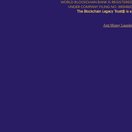
WORLD BLOCKCHAIN BANK IS REGISTERED
UNDER COMPANY FILING NO. 00054820
The Blockchain Legacy Trust® is 
Anti Money Launder