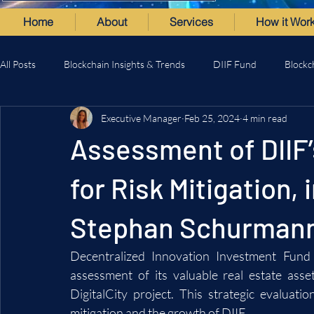
Home
About
Services
How it Wor
All Posts
Blockchain Insights & Trends
DIIF Fund
Blockc
Executive Manager
Feb 25, 2024
4 min read
Assessment of DIIF’
for Risk Mitigation,
Stephan Schurman
Decentralized Innovation Investment Fund
assessment of its valuable real estate asse
DigitalCity project. This strategic evaluatio
mitigation and the growth of DIIF.