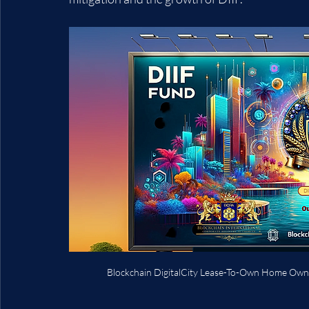
Blockchain DigitalCity Lease-To-Own Home Own