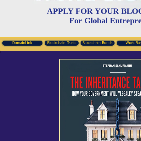
APPLY FOR YOUR BLO
For Global Entrepr
DomainLink
Blockchain Trusts
Blockchain Bonds
WorldBa