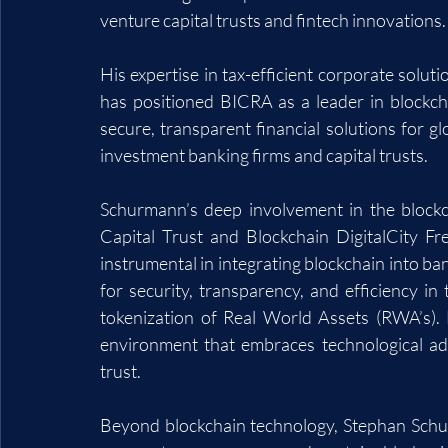
venture capital trusts and fintech innovations.
His expertise in tax-efficient corporate solut
has positioned BICRA as a leader in blockch
secure, transparent financial solutions for g
investment banking firms and capital trusts.
Schurmann’s deep involvement in the blockc
Capital Trust and Blockchain DigitalCity F
instrumental in integrating blockchain into ban
for security, transparency, and efficiency in t
tokenization of Real World Assets (RWA’s). 
environment that embraces technological ad
trust.
Beyond blockchain technology, Stephan Schurm