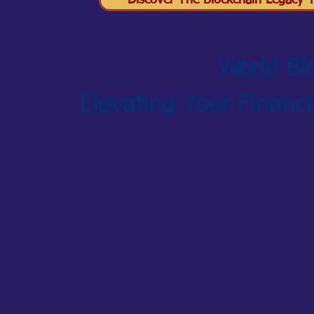
Discover The Blockchain Legacy Tr
World Bl
Elevating Your Financ