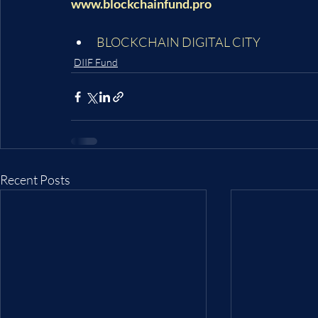
www.blockchainfund.pro
BLOCKCHAIN DIGITAL CITY
DIIF Fund
Recent Posts