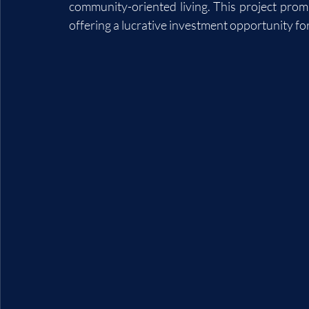
community-oriented living. This project promis
offering a lucrative investment opportunity f