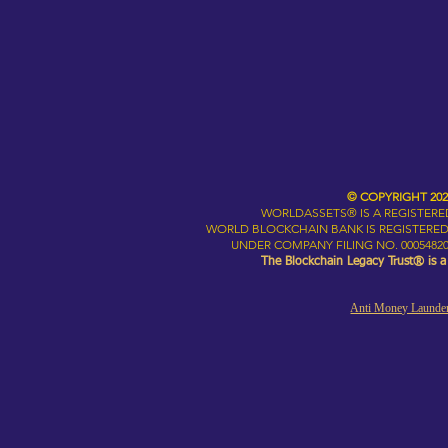
© COPYRIGHT 20
WORLDASSETS® IS A REGISTER
WORLD BLOCKCHAIN BANK IS REGISTERED
UNDER COMPANY FILING NO. 00054820
The Blockchain Legacy Trust® is 
Anti Money Launder