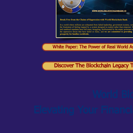
White Paper: The Power of Real World As
Discover The Blockchain Legacy Tr
World Bl
Elevating Your Financ