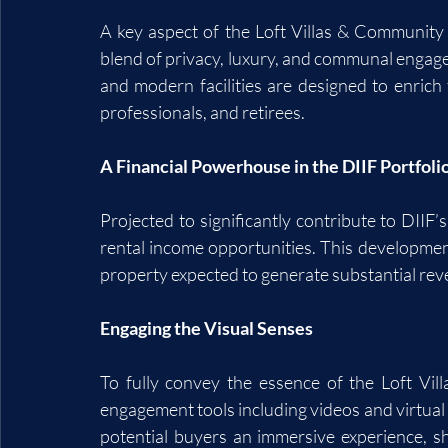
A key aspect of the Loft Villas & Community is 
blend of privacy, luxury, and communal engage
and modern facilities are designed to enrich t
professionals, and retirees.
A Financial Powerhouse in the DIIF Portfoli
Projected to significantly contribute to DIIF’s
rental income opportunities. This development i
property expected to generate substantial reve
Engaging the Visual Senses
To fully convey the essence of the Loft Vil
engagement tools including videos and virtua
potential buyers an immersive experience, sh