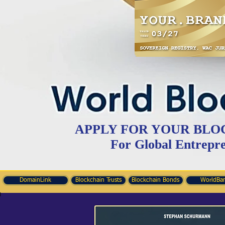
APPLY FOR YOUR BLO
For Global Entrepr
DomainLink
Blockchain Trusts
Blockchain Bonds
WorldBa