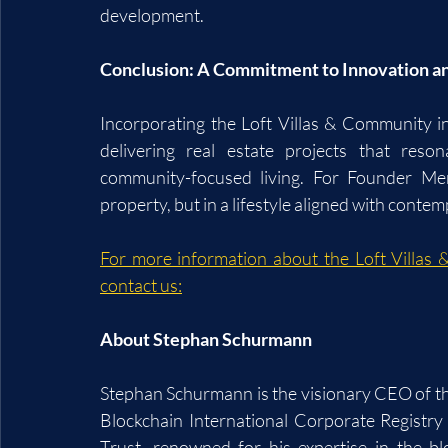
development.
Conclusion: A Commitment to Innovation 
Incorporating the Loft Villas & Community int
delivering real estate projects that res
community-focused living. For Founder Mem
property, but in a lifestyle aligned with conte
For more information about the Loft Villas 
contact us:
About Stephan Schurmann
Stephan Schurmann is the visionary CEO of th
Blockchain International Corporate Registry
Trust, renowned for his expertise in the bl