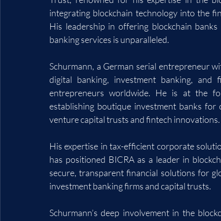
integrating blockchain technology into the fi
His leadership in offering blockchain banks f
banking services is unparalleled.
Schurmann, a German serial entrepreneur with
digital banking, investment banking, and 
entrepreneurs worldwide. He is at the for
establishing boutique investment banks for c
venture capital trusts and fintech innovations.
His expertise in tax-efficient corporate solut
has positioned BICRA as a leader in blockch
secure, transparent financial solutions for g
investment banking firms and capital trusts.
Schurmann’s deep involvement in the blockc