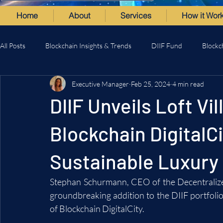
Home
About
Services
How it Wor
All Posts
Blockchain Insights & Trends
DIIF Fund
Blockc
Executive Manager
Feb 25, 2024
4 min read
DIIF Unveils Loft Vi
Blockchain DigitalCi
Sustainable Luxury 
Stephan Schurmann, CEO of the Decentralize
groundbreaking addition to the DIIF portfolio:
of Blockchain DigitalCity.