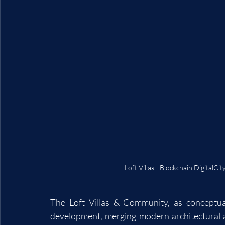
Loft Villas - Blockchain DigitalC
The Loft Villas & Community, as conceptual
development, merging modern architectural aes