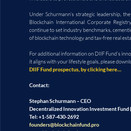
Under Schurmann’s strategic leadership, the
Blockchain International Corporate Registr
continue to set industry benchmarks, cementing
of blockchain technology and tax-free real es
For additional information on DIIF Fund’s inn
it aligns with your lifestyle goals, please downl
DIIF Fund prospectus, by clicking here…
Contact:
Stephan Schurmann – CEO
Decentralized Innovation Investment Fund (
Tel: +1-587-430-2692
founders@blockchainfund.pro