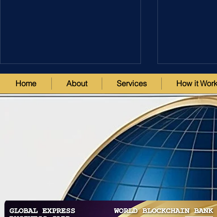
Home
About
Services
How it Wor
Utilization of Intellectual
Assessment o
Property Assets for Risk
Estate Asset
Mitigation in the
Mitigation, 
Decentralized Innovation
CEO Stepha
Investment Fund (DIIF)