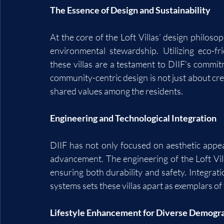
The Essence of Design and Sustainability
At the core of the Loft Villas’ design philos
environmental stewardship. Utilizing eco-fri
these villas are a testament to DIIF’s commi
community-centric design is not just about cre
shared values among the residents.
Engineering and Technological Integration
DIIF has not only focused on aesthetic appeal
advancement. The engineering of the Loft Vil
ensuring both durability and safety. Integrat
systems sets these villas apart as exemplars of
Lifestyle Enhancement for Diverse Demogr