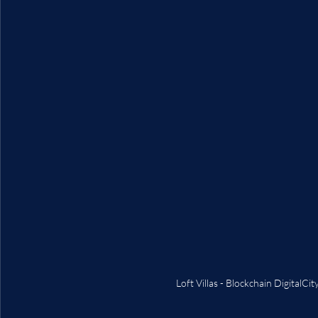
Loft Villas - Blockchain DigitalC