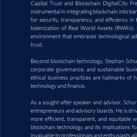
Capital Trust and Blockchain DigitalCity F
instrumental in integrating blockchain into ban
for security, transparency, and efficiency in t
tokenization of Real World Assets (RWA’s). 
environment that embraces technological ad
trust.
Beyond blockchain technology, Stephan Schurm
corporate governance, and sustainable busi
ethical business practices are hallmarks of h
technology and finance.
As a sought-after speaker and advisor, Schurm
entrepreneurs and advisory boards. He is drive
more efficient, transparent, and equitable w
blockchain technology and its implications fo
invaluable to professionals and enthusiasts ali