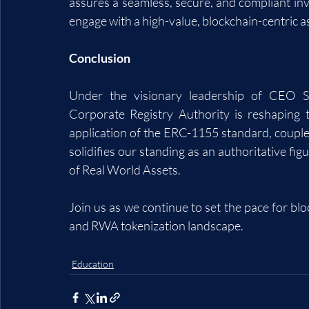
assures a seamless, secure, and compliant inv
engage with a high-value, blockchain-centric a
Conclusion
Under the visionary leadership of CEO St
Corporate Registry Authority is reshaping t
application of the ERC-1155 standard, coupled 
solidifies our standing as an authoritative fig
of Real World Assets. 
Join us as we continue to set the pace for bloc
and RWA tokenization landscape.
Education