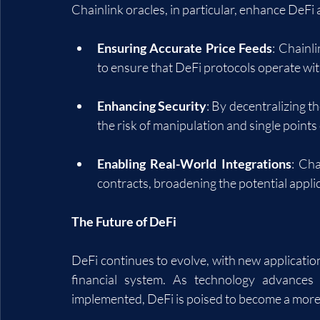
Chainlink oracles, in particular, enhance DeFi 
Ensuring Accurate Price Feeds
: Chainl
to ensure that DeFi protocols operate wit
Enhancing Security
: By decentralizing t
the risk of manipulation and single points 
Enabling Real-World Integrations
: Cha
contracts, broadening the potential appli
The Future of DeFi
DeFi continues to evolve, with new application
financial system. As technology advances 
implemented, DeFi is poised to become a more i