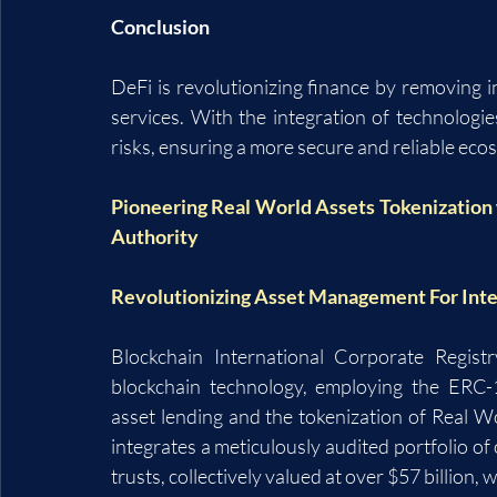
Conclusion
DeFi is revolutionizing finance by removing i
services. With the integration of technologies
risks, ensuring a more secure and reliable eco
Pioneering Real World Assets Tokenization 
Authority
Revolutionizing Asset Management For Inter
Blockchain International Corporate Regist
blockchain technology, employing the ERC-11
asset lending and the tokenization of Real 
integrates a meticulously audited portfolio of 
trusts, collectively valued at over $57 billion, w