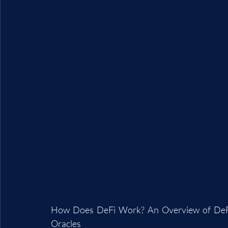
How Does DeFi Work? An Overview of DeFi A
Oracles