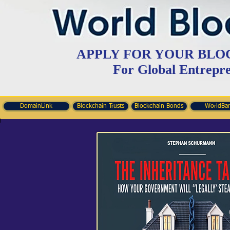
APPLY FOR YOUR BLO
For Global Entrepr
DomainLink
Blockchain Trusts
Blockchain Bonds
WorldBa