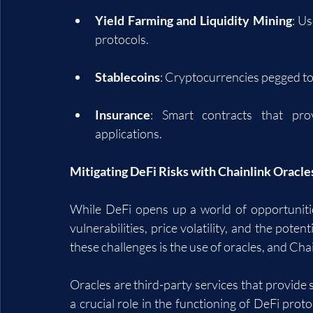
Yield Farming and Liquidity Mining
: Us
protocols.
Stablecoins
: Cryptocurrencies pegged to s
Insurance
: Smart contracts that prov
applications.
Mitigating DeFi Risks with Chainlink Oracle
While DeFi opens up a world of opportunities
vulnerabilities, price volatility, and the poten
these challenges is the use of oracles, and Chai
Oracles are third-party services that provide 
a crucial role in the functioning of DeFi proto