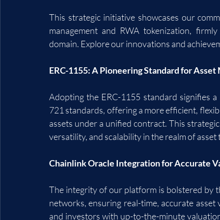
This strategic initiative showcases our comm
management and RWA tokenization, firmly p
domain. Explore our innovations and achievem
ERC-1155: A Pioneering Standard for Asse
Adopting the ERC-1155 standard signifies a 
721 standards, offering a more efficient, flexi
assets under a unified contract. This strategi
versatility, and scalability in the realm of ass
Chainlink Oracle Integration for Accurate V
The integrity of our platform is bolstered by t
networks, ensuring real-time, accurate asset va
and investors with up-to-the-minute valuations