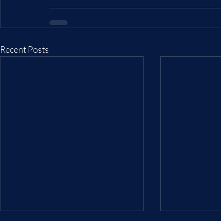
Recent Posts