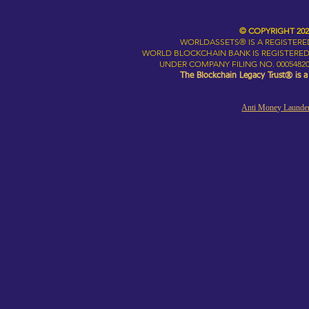
© COPYRIGHT 20
WORLDASSETS® IS A REGISTER
WORLD BLOCKCHAIN BANK IS REGISTERED
UNDER COMPANY FILING NO. 00054820
The Blockchain Legacy Trust® is 
Anti Money Launder