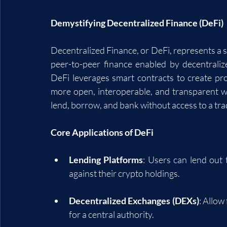
Demystifying Decentralized Finance (DeFi)
Decentralized Finance, or DeFi, represents a sh
peer-to-peer finance enabled by decentraliz
DeFi leverages smart contracts to create proto
more open, interoperable, and transparent wa
lend, borrow, and bank without access to a tra
Core Applications of DeFi
Lending Platforms
: Users can lend out 
against their crypto holdings.
Decentralized Exchanges (DEXs)
: Allow
for a central authority.