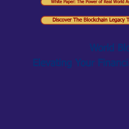
White Paper: The Power of Real World As
Discover The Blockchain Legacy Tr
World Bl
Elevating Your Financ