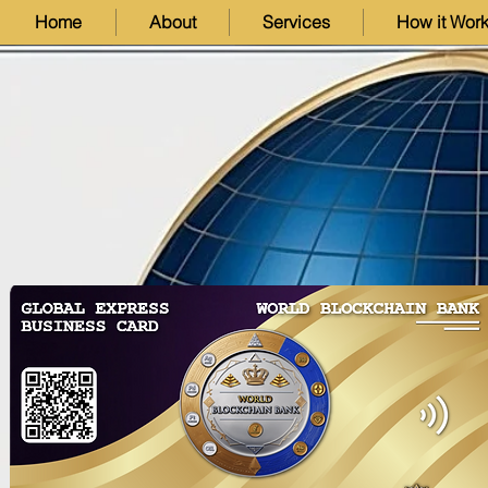
Home
About
Services
How it Wor
Exploring Dynamic NFTs
Unlocking De
(dNFTs): The Future of
Introductio
Interactive Digital Assets
Liquid Stak