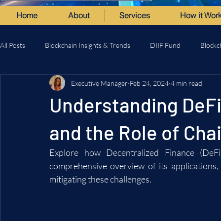
Home
About
Services
How it Wor
All Posts
Blockchain Insights & Trends
DIIF Fund
Blockc
Executive Manager
Feb 24, 2024
4 min read
Understanding DeFi:
and the Role of Cha
Explore how Decentralized Finance (DeFi)
comprehensive overview of its applications, 
mitigating these challenges.