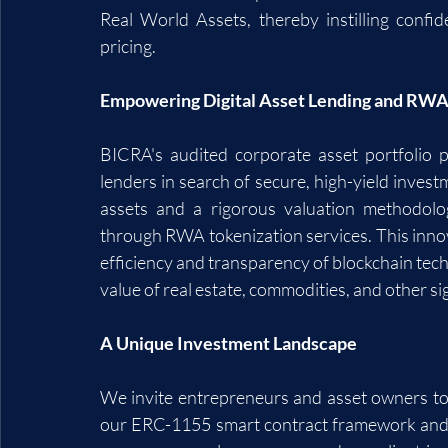
Real World Assets, thereby instilling confi
pricing.
Empowering Digital Asset Lending and RWA
BICRA's audited corporate asset portfolio pr
lenders in search of secure, high-yield invest
assets and a rigorous valuation methodolog
through RWA tokenization services. This innov
efficiency and transparency of blockchain tech
value of real estate, commodities, and other sig
A Unique Investment Landscape
We invite entrepreneurs and asset owners to e
our ERC-1155 smart contract framework and re