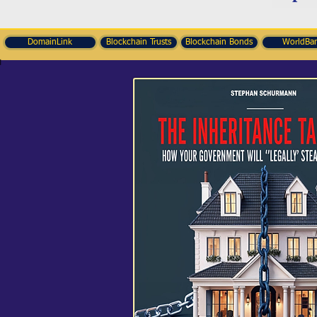
DomainLink
Blockchain Trusts
Blockchain Bonds
WorldBa