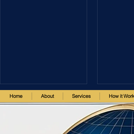
Home
About
Services
How it Wor