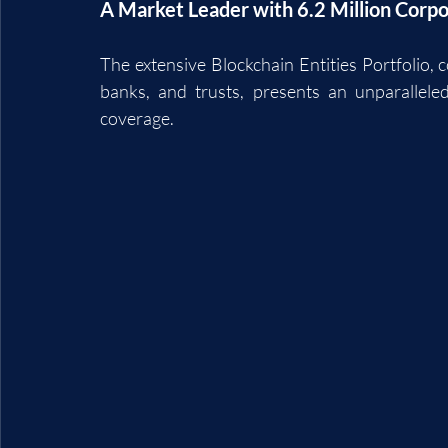
A Market Leader with 6.2 Million Corpo
The extensive Blockchain Entities Portfolio, c
banks, and trusts, presents an unparalleled 
coverage.