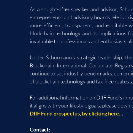
As a sought-after speaker and advisor, Schurm
entrepreneurs and advisory boards. He is drive
more efficient, transparent, and equitable w
blockchain technology and its implications fo
invaluable to professionals and enthusiasts ali
Under Schurmann’s strategic leadership, the
Blockchain International Corporate Registr
continue to set industry benchmarks, cementing
of blockchain technology and tax-free real es
For additional information on DIIF Fund’s inn
it aligns with your lifestyle goals, please downl
DIIF Fund prospectus, by clicking here…
Contact: