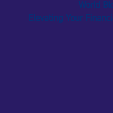
World Bl
Elevating Your Financ