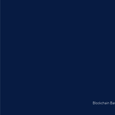
Blockchain Ba