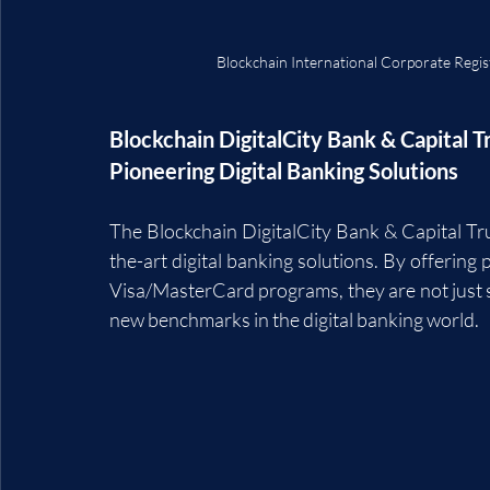
Blockchain International Corporate Regi
Blockchain DigitalCity Bank & Capital Tr
Pioneering Digital Banking Solutions
The Blockchain DigitalCity Bank & Capital Trus
the-art digital banking solutions. By offering 
Visa/MasterCard programs, they are not just sim
new benchmarks in the digital banking world.