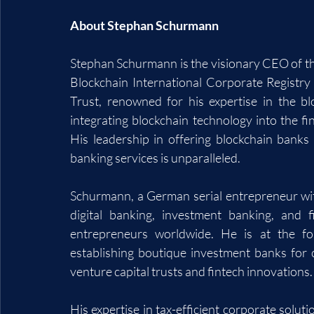
About Stephan Schurmann
Stephan Schurmann is the visionary CEO of th
Blockchain International Corporate Registry
Trust, renowned for his expertise in the bl
integrating blockchain technology into the fi
His leadership in offering blockchain banks f
banking services is unparalleled.
Schurmann, a German serial entrepreneur with
digital banking, investment banking, and 
entrepreneurs worldwide. He is at the for
establishing boutique investment banks for c
venture capital trusts and fintech innovations.
His expertise in tax-efficient corporate solut