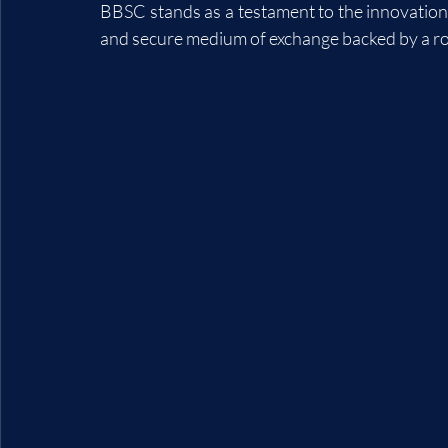
BBSC stands as a testament to the innovation 
and secure medium of exchange backed by a rob