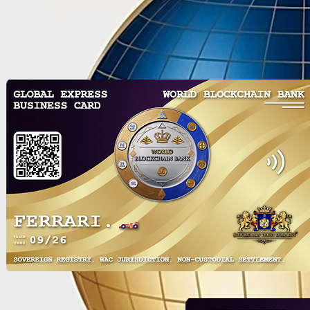
Revolutionizing Global
Unlock the 
Finance: The World’s First
with WorldD
Tokenized Blockchain Banks &
Revolutiona
Trusts including USA MSB
Blockchain 
License
& Exchange