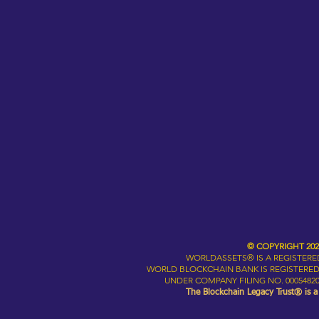
© COPYRIGHT 20
WORLDASSETS® IS A REGISTER
WORLD BLOCKCHAIN BANK IS REGISTERED
UNDER COMPANY FILING NO. 00054820
The Blockchain Legacy Trust® is 