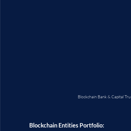
Blockchain Bank & Capital Tr
Blockchain Entities Portfolio: 