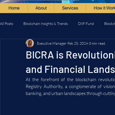
Home
About
Services
How it Wor
All Posts
Blockchain Insights & Trends
DIIF Fund
Blockc
Executive Manager
Feb 25, 2024
3 min read
BICRA is Revolution
and Financial Lands
At the forefront of the blockchain revoluti
Registry Authority, a conglomerate of vision
banking, and urban landscapes through cuttin