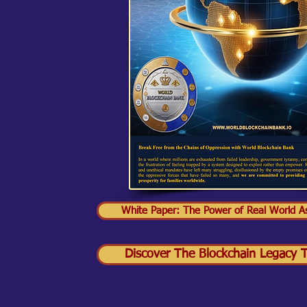
White Paper: The Power of Real World As
Discover The Blockchain Legacy Tr