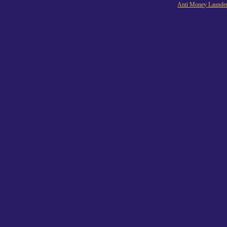
Anti Money Launder