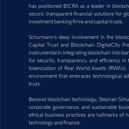
has positioned BICRA as a leader in blockch
secure, transparent financial solutions for g
investment banking firms and capital trusts.
Schurmann’s deep involvement in the blockc
Capital Trust and Blockchain DigitalCity F
instrumental in integrating blockchain into ban
for security, transparency, and efficiency in t
tokenization of Real World Assets (RWA’s). 
environment that embraces technological ad
trust.
Beyond blockchain technology, Stephan Schurm
corporate governance, and sustainable busi
ethical business practices are hallmarks of h
technology and finance.