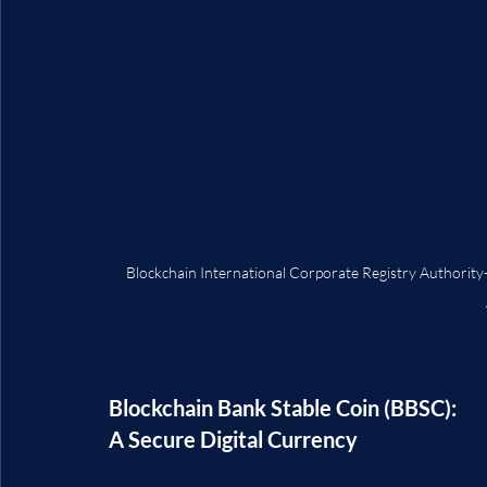
Blockchain International Corporate Registry Auth
Blockchain Bank Stable Coin (BBSC): 
A Secure Digital Currency