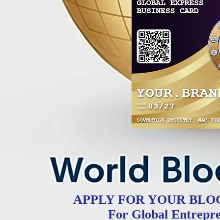
APPLY FOR YOUR BLO
For Global Entrepr