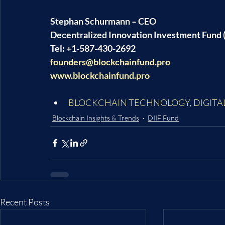
Stephan Schurmann – CEO
Decentralized Innovation Investment Fund (
Tel: +1-587-430-2692
founders@blockchainfund.pro
www.blockchainfund.pro
BLOCKCHAIN TECHNOLOGY
, 
DIGITA
Blockchain Insights & Trends
DIIF Fund
Recent Posts