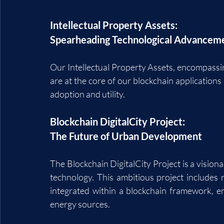
Intellectual Property Assets: 
Spearheading Technological Advancem
Our Intellectual Property Assets, encompassin
are at the core of our blockchain applications 
adoption and utility.
Blockchain DigitalCity Project: 
The Future of Urban Development
The Blockchain DigitalCity Project is a visiona
technology. This ambitious project includes re
integrated within a blockchain framework, e
energy sources.