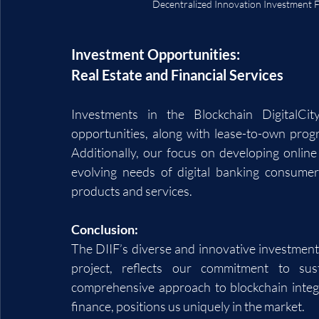
Decentralized Innovation Investment F
Investment Opportunities: 
Real Estate and Financial Services
Investments in the Blockchain DigitalCit
opportunities, along with lease-to-own prog
Additionally, our focus on developing online
evolving needs of digital banking consumers
products and services.
Conclusion:
The DIIF’s diverse and innovative investment p
project, reflects our commitment to sus
comprehensive approach to blockchain integra
finance, positions us uniquely in the market.