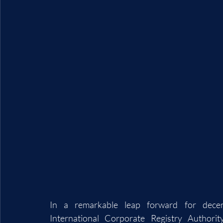
In a remarkable leap forward for decent
International Corporate Registry Authori