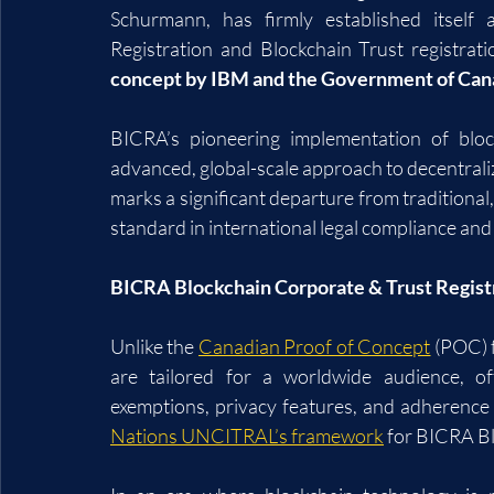
Schurmann, has firmly established itself 
Registration and Blockchain Trust registrat
concept by IBM and the Government of Can
BICRA’s pioneering implementation of bloc
advanced, global-scale approach to decentraliz
marks a significant departure from traditional
standard in international legal compliance and 
BICRA Blockchain Corporate & Trust Regist
Unlike the 
Canadian Proof of Concept
 (POC) 
are tailored for a worldwide audience, of
exemptions, privacy features, and adherence t
Nations UNCITRAL’s framework
 for BICRA B