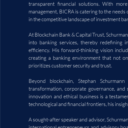
transparent financial solutions. With more
management, BICRA is catering to the needs of
in the competitive landscape of investment ban
At Blockchain Bank & Capital Trust, Schurmann
into banking services, thereby redefining i
efficiency. His forward-thinking vision inclu
creating a banking environment that not on
prioritizes customer security and trust.
Beyond blockchain, Stephan Schurmann i
transformation, corporate governance, and s
innovation and ethical business is a testamen
technological and financial frontiers, his insig
A sought-after speaker and advisor, Schurman
international entrepreneurs and advisory board