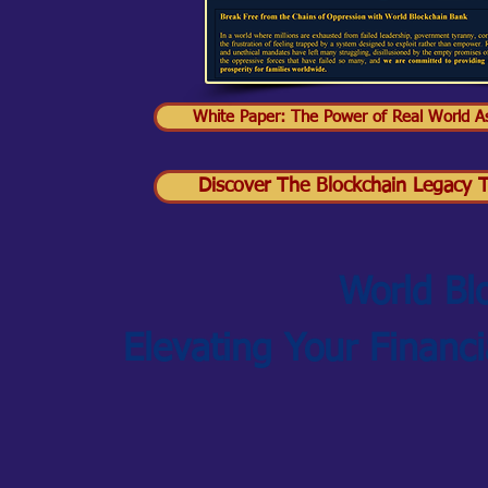
White Paper: The Power of Real World As
Discover The Blockchain Legacy Tr
World Bl
Elevating Your Financ