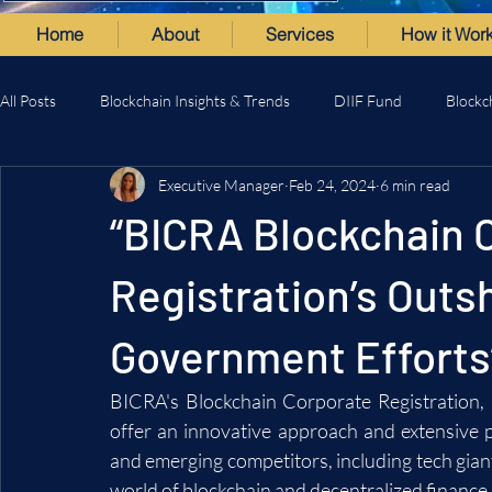
Home
About
Services
How it Wor
All Posts
Blockchain Insights & Trends
DIIF Fund
Blockc
Executive Manager
Feb 24, 2024
6 min read
“BICRA Blockchain 
Registration’s Outs
Government Efforts
BICRA's Blockchain Corporate Registration,
offer an innovative approach and extensive por
and emerging competitors, including tech giants
world of blockchain and decentralized finance.