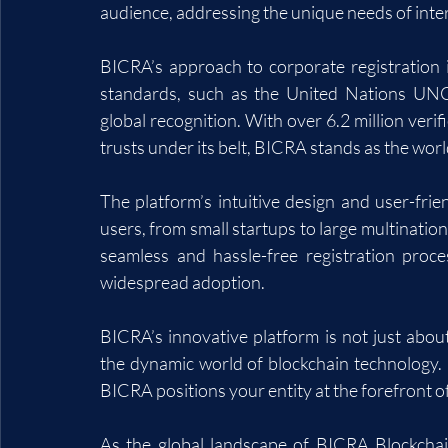
audience, addressing the unique needs of inter
BICRA’s approach to corporate registration i
standards, such as the United Nations UNC
global recognition. With over 6.2 million veri
trusts under its belt, BICRA stands as the worl
The platform’s intuitive design and user-frien
users, from small startups to large multinatio
seamless and hassle-free registration proce
widespread adoption.
BICRA’s innovative platform is not just about 
the dynamic world of blockchain technology. 
BICRA positions your entity at the forefront 
As the global landscape of BICRA Blockchain