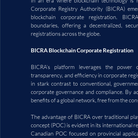
In an era where blockchain technology is r
Corporate Registry Authority (BICRA) emerg
blockchain corporate registration. BICRA
boundaries, offering a decentralized, secu
registrations across the globe.
BICRA Blockchain Corporate Registration
BICRA’s platform leverages the power of
transparency, and efficiency in corporate regi
in stark contrast to conventional, governme
corporate governance and compliance. By ado
benefits of a global network, free from the con
The advantage of BICRA over traditional pla
concept (POC) is evident in its international r
Canadian POC focused on provincial applicat