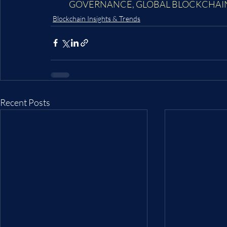
GOVERNANCE
, 
GLOBAL BLOCKCHAI
Blockchain Insights & Trends
Recent Posts