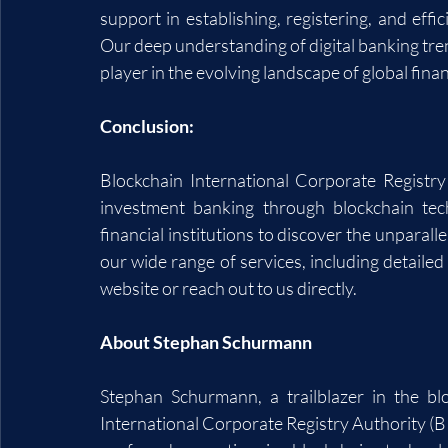
support in establishing, registering, and effic
Our deep understanding of digital banking tren
player in the evolving landscape of global fina
Conclusion:
Blockchain International Corporate Registry
investment banking through blockchain tech
financial institutions to discover the unparall
our wide range of services, including detailed l
website or reach out to us directly.
About Stephan Schurmann
Stephan Schurmann, a trailblazer in the bl
International Corporate Registry Authority (B