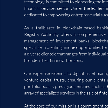
technology, is committed to pioneering the int
financial services sector. Under the leaders
dedicated to empowering entrepreneurial succ
As a trailblazer in blockchain-based banki
Registry Authority offers a comprehensive su
management of investment banks, blockchai
specialize in creating unique opportunities for
a diverse clientele that ranges from individual
broaden their financial horizons.
Our expertise extends to digital asset mana
venture capital trusts, ensuring our clients 
portfolio boasts prestigious entities such as
array of specialized services in the sale of fi
At the core of our mission is a commitment to