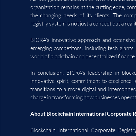
organization remains at the cutting edge, cont
the changing needs of its clients. The compa
registry system is not just a concept but a reali
BICRA’s innovative approach and extensive po
emerging competitors, including tech giants a
world of blockchain and decentralized finance.
In conclusion, BICRA’s leadership in blockc
innovative spirit, commitment to excellence, 
transitions to a more digital and interconne
charge in transforming how businesses operate
About Blockchain International Corporate R
Blockchain International Corporate Registry