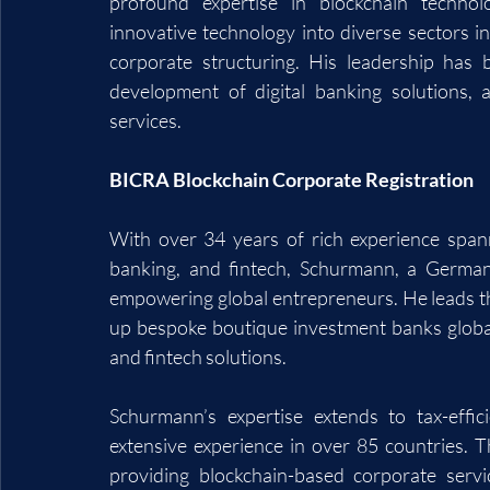
profound expertise in blockchain technol
innovative technology into diverse sectors in
corporate structuring. His leadership has b
development of digital banking solutions, 
services.
BICRA Blockchain Corporate Registration
With over 34 years of rich experience spann
banking, and fintech, Schurmann, a German 
empowering global entrepreneurs. He leads the
up bespoke boutique investment banks globally
and fintech solutions.
Schurmann’s expertise extends to tax-effic
extensive experience in over 85 countries. T
providing blockchain-based corporate serv