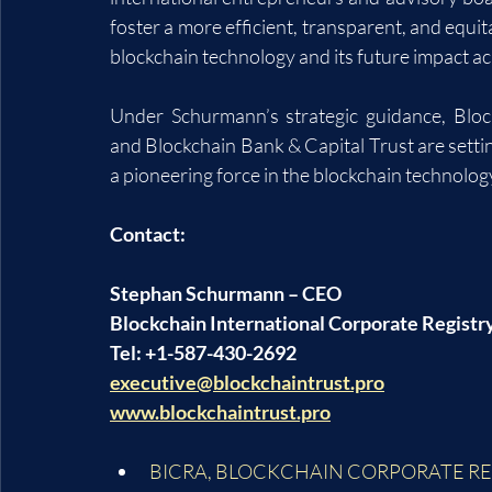
foster a more efficient, transparent, and equita
blockchain technology and its future impact ac
Under Schurmann’s strategic guidance, Block
and Blockchain Bank & Capital Trust are settin
a pioneering force in the blockchain technolog
Contact:
Stephan Schurmann – CEO
Blockchain International Corporate Registr
Tel: +1-587-430-2692
executive@blockchaintrust.pro
www.blockchaintrust.pro
BICRA
, 
BLOCKCHAIN CORPORATE RE