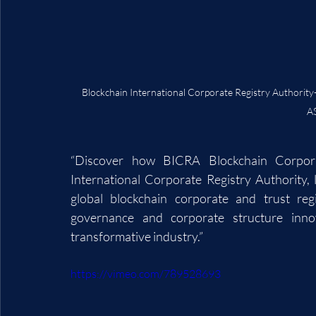
Blockchain International Corporate Registry Auth
A
“Discover how BICRA Blockchain Corporat
International Corporate Registry Authority,
global blockchain corporate and trust regi
governance and corporate structure inno
transformative industry.”
https://vimeo.com/789528693