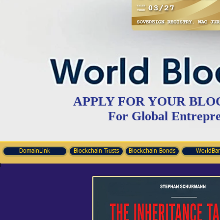
APPLY FOR YOUR BLO
For Global Entrepr
DomainLink
Blockchain Trusts
Blockchain Bonds
WorldBa