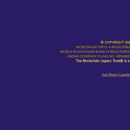
© COPYRIGHT 20
WORLDASSETS® IS A REGISTER
WORLD BLOCKCHAIN BANK IS REGISTERED
UNDER COMPANY FILING NO. 00054820
The Blockchain Legacy Trust® is 
Anti Money Launder