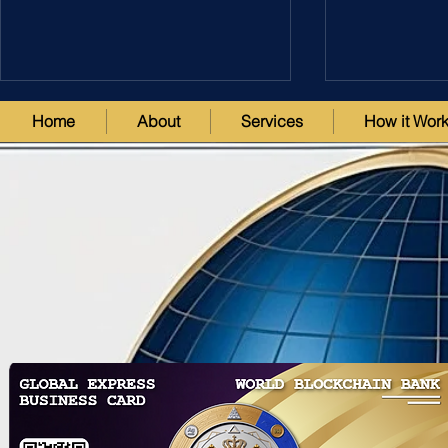
Home
About
Services
How it Wor
Revolutionizing Global
Unlock the 
Finance: The World’s First
with WorldD
Tokenized Blockchain Banks &
Revolutiona
Trusts including USA MSB
Blockchain 
License
& Exchange