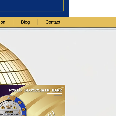
ion
Blog
Contact