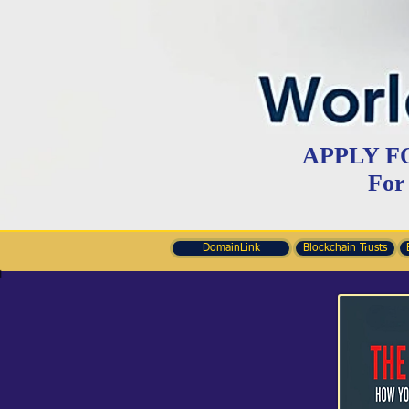
APPLY F
For
DomainLink
Blockchain Trusts