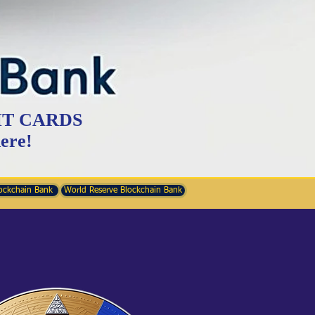
IT CARDS
ere!
ockchain Bank
World Reserve Blockchain Bank