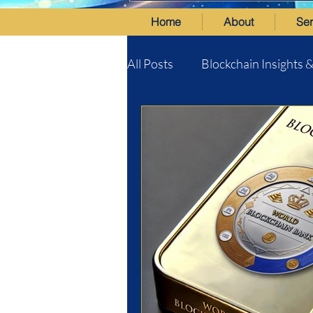
Home
About
Ser
All Posts
Blockchain Insights 
World Blockchain Bank