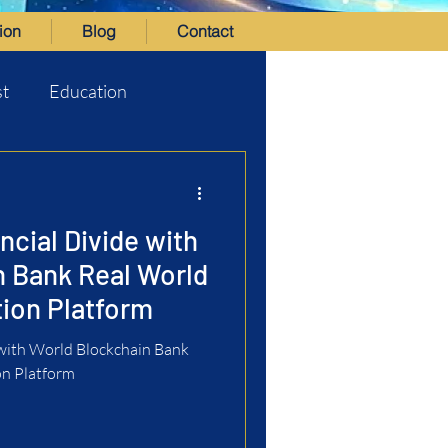
ion
Blog
Contact
st
Education
ncial Divide with
n Bank Real World
ion Platform
 with World Blockchain Bank
on Platform