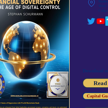
Banker
West 
Calga
Download ou
Read
Capital Gu