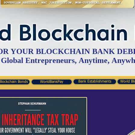
OR YOUR BLOCKCHAIN BANK DEB
 Global Entrepreneurs, Anytime, Anywh
Bank Establishments
World Bl
Blockchain Bonds
WorldBankPay