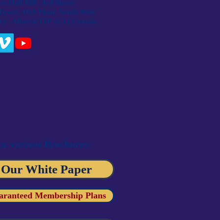
s Hall 888 | 3rd Street
Tower, 10th Floor, South West
ry | Alberta T2P 5C5 | Canada
r various Brochures:
 Our White Paper
aranteed Membership Plans