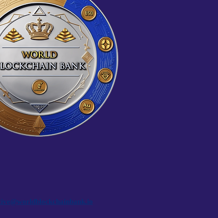
tive@worldblockchainbank.io