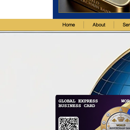
Home
About
Ser