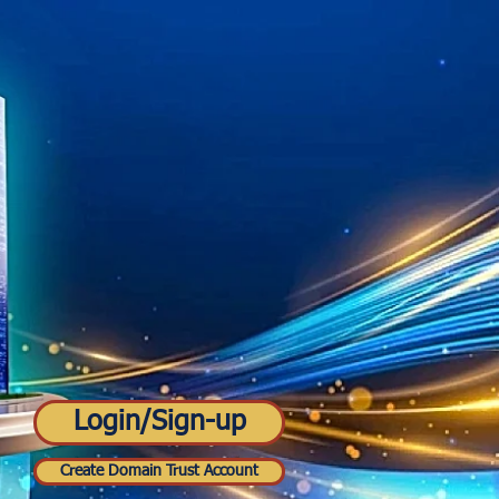
Login/Sign-up
Create Domain Trust Account