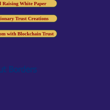
l Raising White Paper
ionary Trust Creations
om with Blockchain Trust
ut Borders