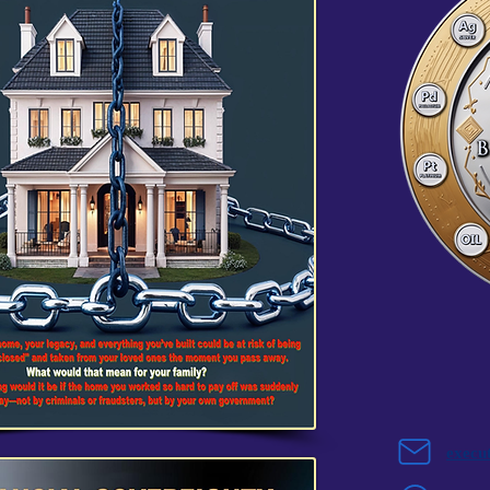
execu