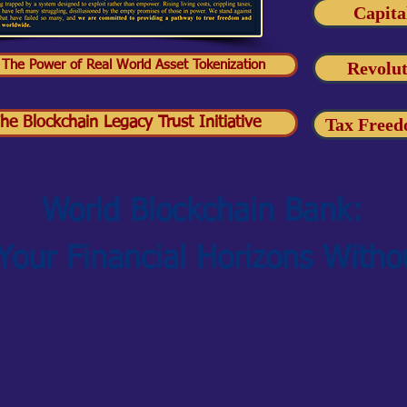
Capita
 The Power of Real World Asset Tokenization
Revolut
he Blockchain Legacy Trust Initiative
Tax Freed
World Blockchain Bank:
 Your Financial Horizons Witho