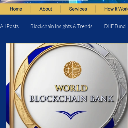
Home
About
Services
How it Wor
All Posts
Blockchain Insights & Trends
DIIF Fund
World Blockchain Bank