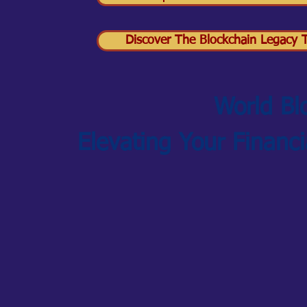
Discover The Blockchain Legacy Tr
World Bl
Elevating Your Financ