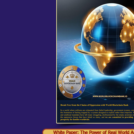
White Paper: The Power of Real World As