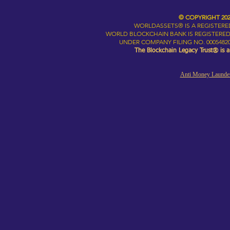
© COPYRIGHT 20
WORLDASSETS® IS A REGISTER
WORLD BLOCKCHAIN BANK IS REGISTERED
UNDER COMPANY FILING NO. 00054820
The Blockchain Legacy Trust® is 
Anti Money Launder