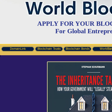
APPLY FOR YOUR BLO
For Global Entrepr
DomainLink
Blockchain Trusts
Blockchain Bonds
WorldBa