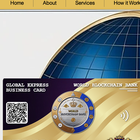
Home
About
Services
How it Wor