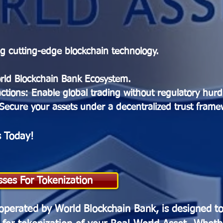
ing cutting-edge blockchain technology.
rld Blockchain Bank Ecosystem.
tions: Enable global trading without regulatory hurd
 Secure your assets under a decentralized trust frame
s Today!
sses For Tokenization
operated by World Blockchain Bank, is designed t