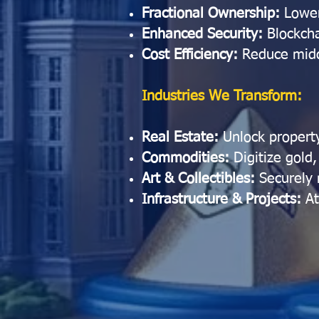
Fractional Ownership:
Lower
Enhanced Security:
Blockcha
Cost Efficiency:
Reduce midd
Industries We Transform:
Real Estate:
Unlock property
Commodities:
Digitize gold,
Art & Collectibles:
Securely
Infrastructure & Projects:
At