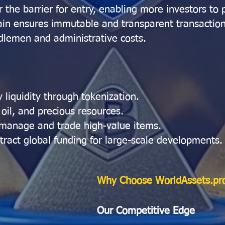
 the barrier for entry, enabling more investors to p
in ensures immutable and transparent transaction
lemen and administrative costs.
 liquidity through tokenization.
 oil, and precious resources.
 manage and trade high-value items.
tract global funding for large-scale developments.
Why Choose WorldAssets.pr
Our Competitive Edge