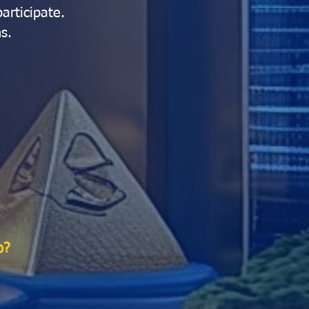
articipate.
s.
o?