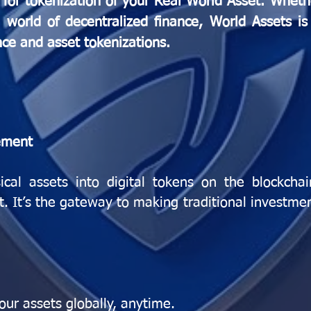
for tokenization of your Real World Asset. Wheth
world of decentralized finance, World Assets is 
nce and asset tokenizations.
ement
ical assets into digital tokens on the blockcha
et. It’s the gateway to making traditional investme
our assets globally, anytime.