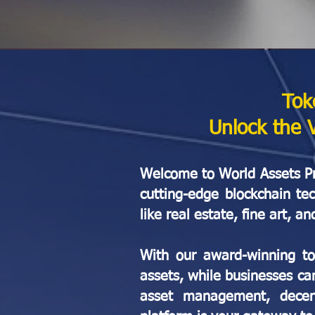
Tok
Unlock the 
Welcome to World Assets Pro
cutting-edge blockchain te
like real estate, fine art,
With our award-winning tok
assets, while businesses ca
asset management, decentr