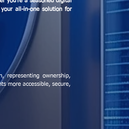
er you're a seasoned digital
your all-in-one solution for
in, representing ownership,
nts more accessible, secure,