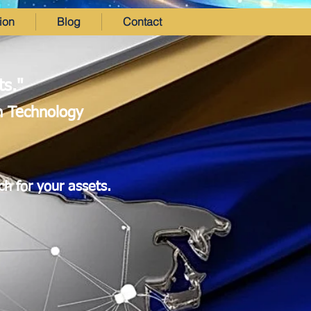
ion
Blog
Contact
ts."
in Technology
ch for your assets.