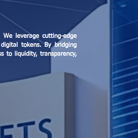
n. We leverage cutting-edge
digital tokens. By bridging
 to liquidity, transparency,