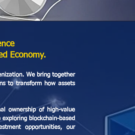
ence
zed Economy.
enization. We bring together
ons to transform how assets
nal ownership of high-value
e exploring blockchain-based
estment opportunities, our