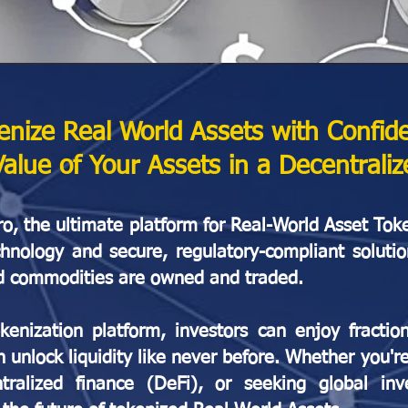
enize Real World Assets with Confid
Value of Your Assets in a Decentrali
, the ultimate platform for Real-World Asset Tok
chnology and secure, regulatory-compliant soluti
 and commodities are owned and traded.
enization platform, investors can enjoy fractio
n unlock liquidity like never before. Whether you'r
alized finance (DeFi), or seeking global inv