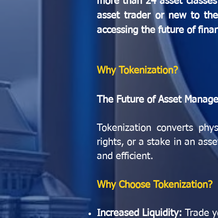
more than 24 asset classes 
asset trader or new to the 
accessing the future of fina
Why Tokenization?
The Future of Asset Manag
Tokenization converts phys
rights, or a stake in an ass
and efficient.
Why Choose Tokenization?
Increased Liquidity:
Trade y