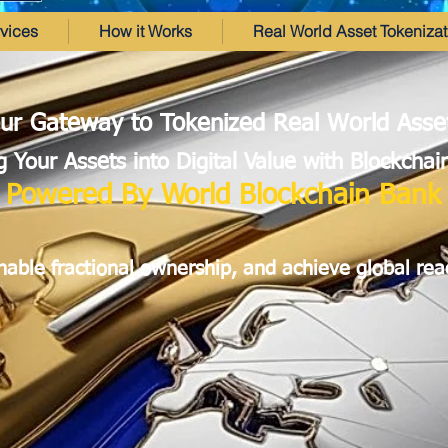
vices
How it Works
Real World Asset Tokenizat
ur Gateway to Tokenized Real World Asse
 Your Assets into Digital Value with Blockcha
Powered By World Blockchain Bank
enable fractional ownership, and achieve global rea