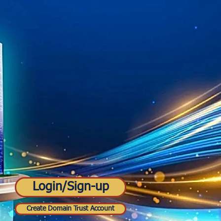
Login/Sign-up
Create Domain Trust Account