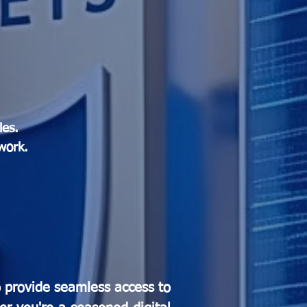
les.
work.
o provide seamless access to