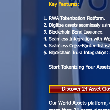
Key Features:
RWA Tokenization Platform.
Digitize assets seamlessly us
Blockchain Bond Issuance.
Seamless Integration with Wo
Seamless Cross-Border Transac
Blockchain Trust Integration:
Start Tokenizing Your Asset
Discover 24 Asset Cla
Our World Assets platform, 