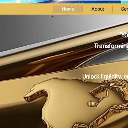
Home
About
Ser
"Yo
Transforming
Unlock liquidity, 