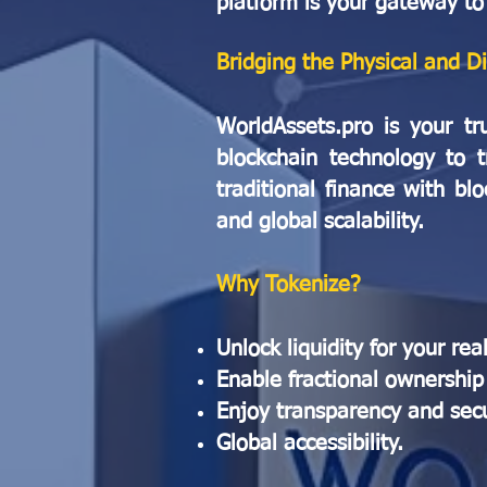
platform is your gateway to
Bridging the Physical and D
WorldAssets.pro is your tr
blockchain technology to t
traditional finance with bl
and global scalability.
Why Tokenize?
Unlock liquidity for your rea
Enable fractional ownership 
Enjoy transparency and secur
Global accessibility.