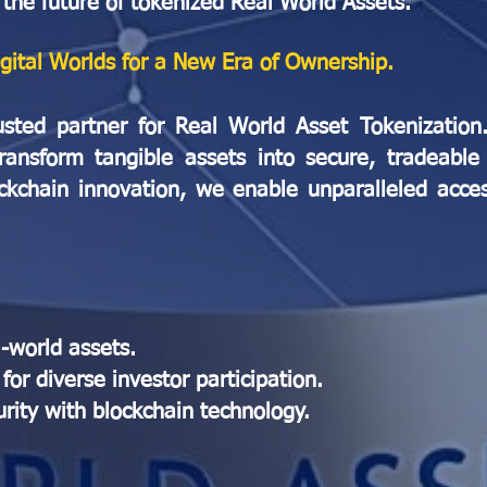
 the future of tokenized Real World Assets.
igital Worlds for a New Era of Ownership.
usted partner for Real World Asset Tokenizatio
ransform tangible assets into secure, tradeable 
ockchain innovation, we enable unparalleled access
l-world assets.
for diverse investor participation.
ity with blockchain technology.​​